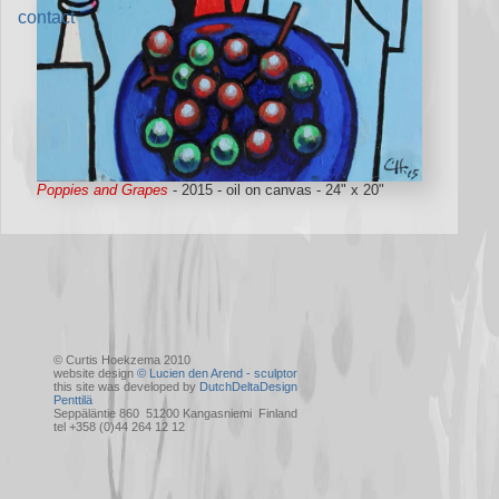
contact
Poppies and Grapes
- 2015 - oil on canvas - 24" x 20"
© Curtis Hoekzema 2010
website design
© Lucien den Arend - sculptor
this site was developed by
DutchDeltaDesign
Penttilä
Seppäläntie 860 51200 Kangasniemi Finland
tel +358 (0)44 264 12 12