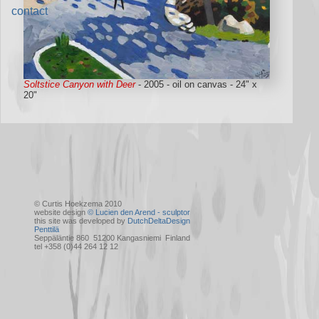
contact
Soltstice Canyon with Deer
- 2005 - oil on canvas - 24" x
20"
© Curtis Hoekzema 2010
website design
© Lucien den Arend - sculptor
this site was developed by
DutchDeltaDesign
Penttilä
Seppäläntie 860 51200 Kangasniemi Finland
tel +358 (0)44 264 12 12